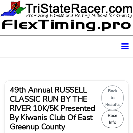
49th Annual RUSSELL
Back
CLASSIC RUN BY THE
to
Results
RIVER 10K/5K Presented
By Kiwanis Club Of East
Race
Info
Greenup County