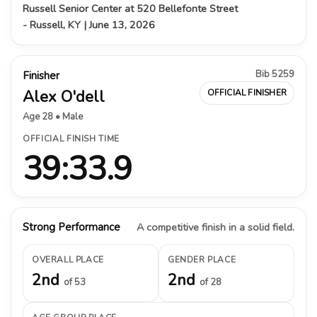
Russell Senior Center at 520 Bellefonte Street
- Russell, KY | June 13, 2026
Bib 5259
Finisher
Alex O'dell
OFFICIAL FINISHER
Age 28 • Male
OFFICIAL FINISH TIME
39:33.9
Strong Performance
A competitive finish in a solid field.
OVERALL PLACE
GENDER PLACE
2nd
2nd
of 53
of 28