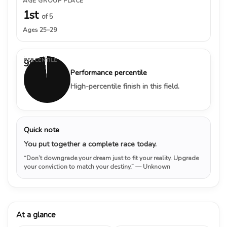
AGE GROUP PLACE
1st
of 5
Ages 25–29
PERCENTILE
98%
Performance percentile
High-percentile finish in this field.
Quick note
You put together a complete race today.
“Don’t downgrade your dream just to fit your reality. Upgrade
your conviction to match your destiny.”
— Unknown
At a glance