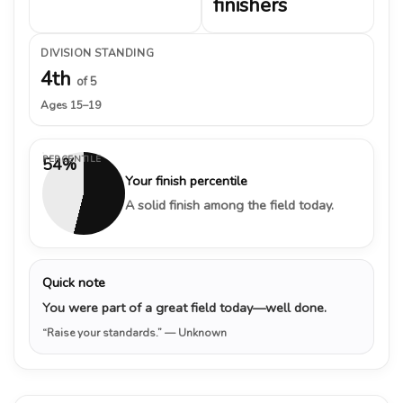
finishers
DIVISION STANDING
4th
of 5
Ages 15–19
PERCENTILE
54%
Your finish percentile
A solid finish among the field today.
Quick note
You were part of a great field today—well done.
“Raise your standards.”
— Unknown