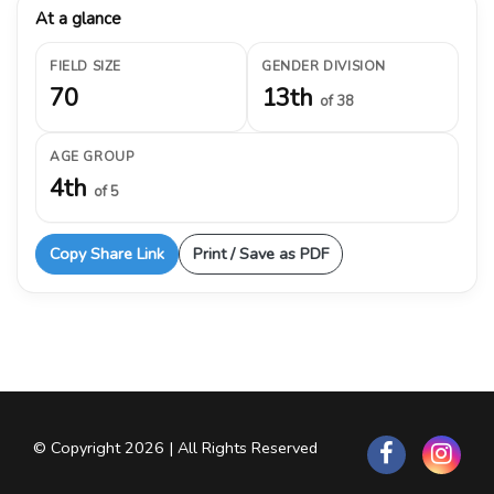
At a glance
FIELD SIZE
GENDER DIVISION
70
13th
of 38
AGE GROUP
4th
of 5
Copy Share Link
Print / Save as PDF
© Copyright 2026 | All Rights Reserved