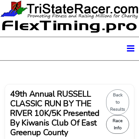
49th Annual RUSSELL
Back
CLASSIC RUN BY THE
to
Results
RIVER 10K/5K Presented
By Kiwanis Club Of East
Race
Info
Greenup County