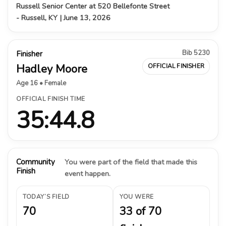
Russell Senior Center at 520 Bellefonte Street
- Russell, KY | June 13, 2026
Bib 5230
Finisher
Hadley Moore
OFFICIAL FINISHER
Age 16 • Female
OFFICIAL FINISH TIME
35:44.8
Community
You were part of the field that made this
Finish
event happen.
TODAY’S FIELD
YOU WERE
70
33 of 70