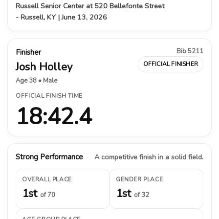
Russell Senior Center at 520 Bellefonte Street
- Russell, KY | June 13, 2026
Bib 5211
Finisher
Josh Holley
OFFICIAL FINISHER
Age 38 • Male
OFFICIAL FINISH TIME
18:42.4
Strong Performance
A competitive finish in a solid field.
OVERALL PLACE
GENDER PLACE
1st
1st
of 70
of 32