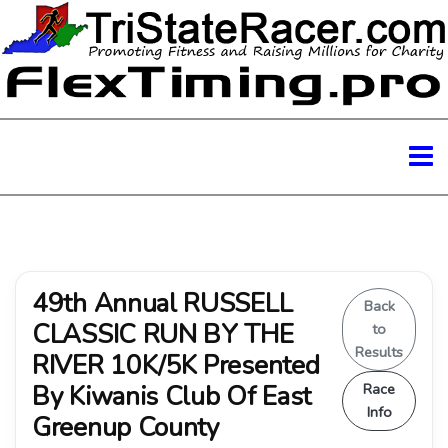
49th Annual RUSSELL
Back
CLASSIC RUN BY THE
to
Results
RIVER 10K/5K Presented
By Kiwanis Club Of East
Race
Info
Greenup County