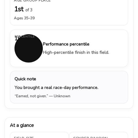
AGE GROUP PLACE
1st
of 3
Ages 35–39
PERCENTILE
100%
Performance percentile
High-percentile finish in this field.
Quick note
You brought a real race-day performance.
“Earned, not given.”
— Unknown
At a glance