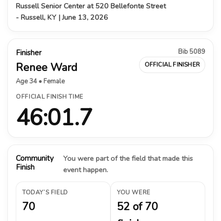
Russell Senior Center at 520 Bellefonte Street
- Russell, KY | June 13, 2026
Bib 5089
Finisher
Renee Ward
OFFICIAL FINISHER
Age 34 • Female
OFFICIAL FINISH TIME
46:01.7
Community
You were part of the field that made this
Finish
event happen.
TODAY’S FIELD
YOU WERE
70
52 of 70