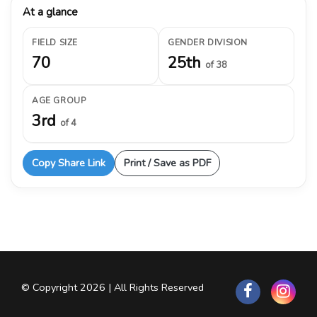
At a glance
FIELD SIZE
GENDER DIVISION
70
25th
of 38
AGE GROUP
3rd
of 4
Copy Share Link
Print / Save as PDF
© Copyright 2026 | All Rights Reserved