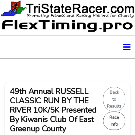
49th Annual RUSSELL
Back
CLASSIC RUN BY THE
to
Results
RIVER 10K/5K Presented
By Kiwanis Club Of East
Race
Info
Greenup County