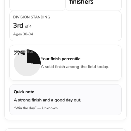
finishers
DIVISION STANDING
3rd
of 4
Ages 30–34
PERCENTILE
27%
Your finish percentile
A solid finish among the field today.
Quick note
A strong finish and a good day out.
“Win the day.”
— Unknown