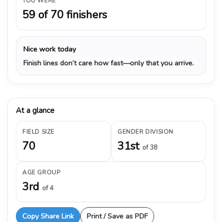
YOU WERE
59 of 70 finishers
Nice work today
Finish lines don’t care how fast—only that you arrive.
At a glance
FIELD SIZE
GENDER DIVISION
70
31st
of 38
AGE GROUP
3rd
of 4
Copy Share Link
Print / Save as PDF