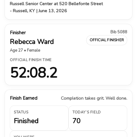
Russell Senior Center at 520 Bellefonte Street
- Russell, KY | June 13, 2026
Bib 5088
Finisher
Rebecca Ward
OFFICIAL FINISHER
Age 27 • Female
OFFICIAL FINISH TIME
52:08.2
Finish Earned
Completion takes grit. Well done.
STATUS
TODAY’S FIELD
Finished
70