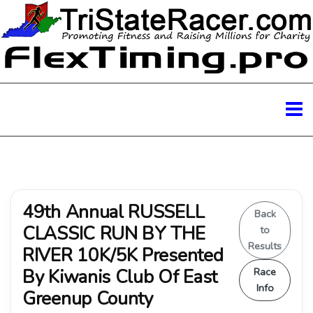
49th Annual RUSSELL
Back
CLASSIC RUN BY THE
to
Results
RIVER 10K/5K Presented
By Kiwanis Club Of East
Race
Info
Greenup County