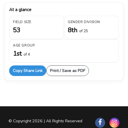
At a glance
FIELD SIZE
GENDER DIVISION
53
8th
of 25
AGE GROUP
1st
of 4
Copy Share Link
Print / Save as PDF
© Copyright 2026 | All Rights Reserved