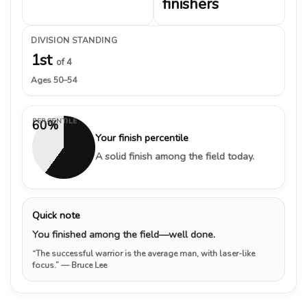
finishers
DIVISION STANDING
1st
of 4
Ages 50–54
PERCENTILE
60%
Your finish percentile
A solid finish among the field today.
Quick note
You finished among the field—well done.
“The successful warrior is the average man, with laser-like
focus.”
— Bruce Lee