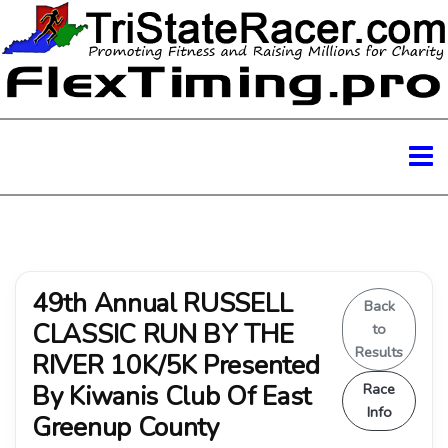
49th Annual RUSSELL
Back
CLASSIC RUN BY THE
to
Results
RIVER 10K/5K Presented
By Kiwanis Club Of East
Race
Info
Greenup County