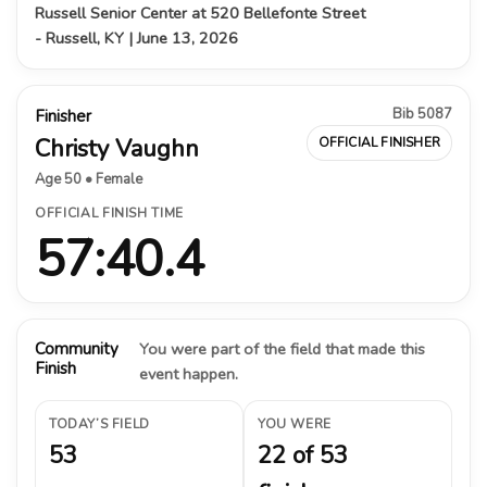
Russell Senior Center at 520 Bellefonte Street
- Russell, KY | June 13, 2026
Bib 5087
Finisher
Christy Vaughn
OFFICIAL FINISHER
Age 50 • Female
OFFICIAL FINISH TIME
57:40.4
Community
You were part of the field that made this
Finish
event happen.
TODAY’S FIELD
YOU WERE
53
22 of 53