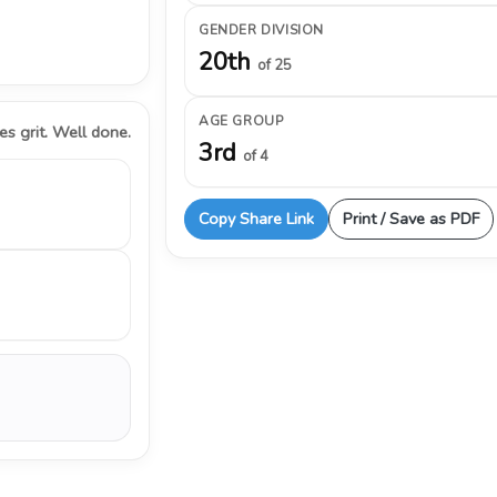
GENDER DIVISION
20th
of 25
AGE GROUP
s grit. Well done.
3rd
of 4
Copy Share Link
Print / Save as PDF