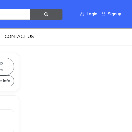
Login
Signup
CONTACT US
to
ts
e Info