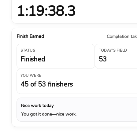
1:19:38.3
Finish Earned
Completion take
STATUS
TODAY’S FIELD
Finished
53
YOU WERE
45 of 53 finishers
Nice work today
You got it done—nice work.