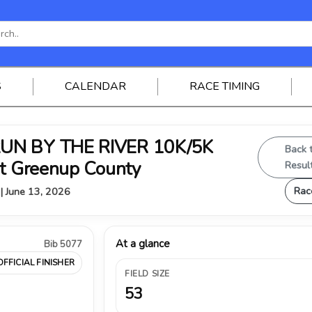
S
CALENDAR
RACE TIMING
RUN BY THE RIVER 10K/5K
Back 
st Greenup County
Resul
Rac
 | June 13, 2026
At a glance
Bib 5077
OFFICIAL FINISHER
FIELD SIZE
53