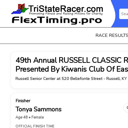
RACE RESULT
49th Annual RUSSELL CLASSIC 
Presented By Kiwanis Club Of Ea
Russell Senior Center at 520 Bellefonte Street - Russell, KY
Finisher
Tonya Sammons
Age 48 • Female
OFFICIAL FINISH TIME