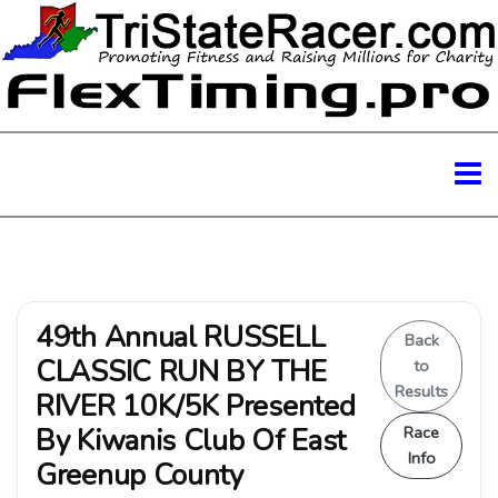
49th Annual RUSSELL
Back
CLASSIC RUN BY THE
to
Results
RIVER 10K/5K Presented
By Kiwanis Club Of East
Race
Info
Greenup County