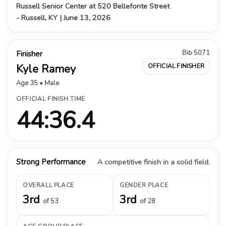
Russell Senior Center at 520 Bellefonte Street
- Russell, KY | June 13, 2026
Bib 5071
Finisher
Kyle Ramey
OFFICIAL FINISHER
Age 35 • Male
OFFICIAL FINISH TIME
44:36.4
Strong Performance
A competitive finish in a solid field.
OVERALL PLACE
GENDER PLACE
3rd
3rd
of 53
of 28