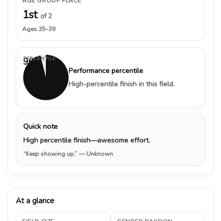
AGE GROUP PLACE
1st
of 2
Ages 35–39
PERCENTILE
96%
Performance percentile
High-percentile finish in this field.
Quick note
High percentile finish—awesome effort.
“Keep showing up.”
— Unknown
At a glance