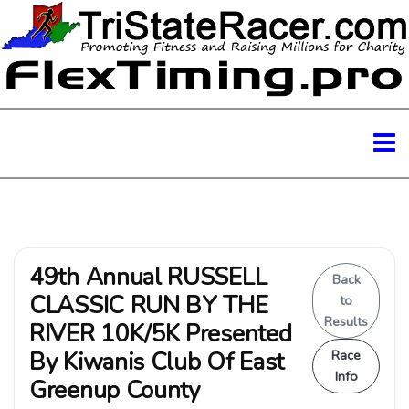
49th Annual RUSSELL
Back
CLASSIC RUN BY THE
to
Results
RIVER 10K/5K Presented
By Kiwanis Club Of East
Race
Info
Greenup County