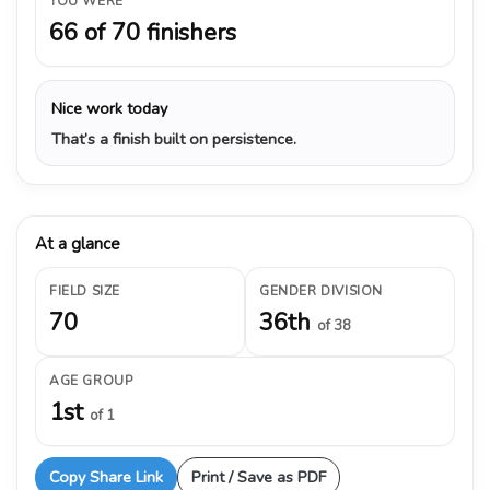
YOU WERE
66 of 70 finishers
Nice work today
That’s a finish built on persistence.
At a glance
FIELD SIZE
GENDER DIVISION
70
36th
of 38
AGE GROUP
1st
of 1
Copy Share Link
Print / Save as PDF