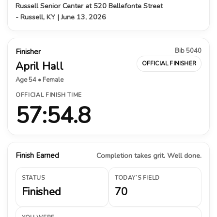
Russell Senior Center at 520 Bellefonte Street
- Russell, KY | June 13, 2026
Bib 5040
Finisher
April Hall
OFFICIAL FINISHER
Age 54 • Female
OFFICIAL FINISH TIME
57:54.8
Finish Earned
Completion takes grit. Well done.
STATUS
TODAY’S FIELD
Finished
70