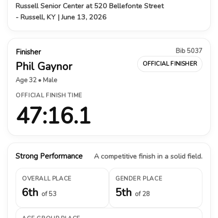
Russell Senior Center at 520 Bellefonte Street
- Russell, KY | June 13, 2026
Bib 5037
Finisher
Phil Gaynor
OFFICIAL FINISHER
Age 32 • Male
OFFICIAL FINISH TIME
47:16.1
Strong Performance
A competitive finish in a solid field.
OVERALL PLACE
GENDER PLACE
6th
5th
of 53
of 28