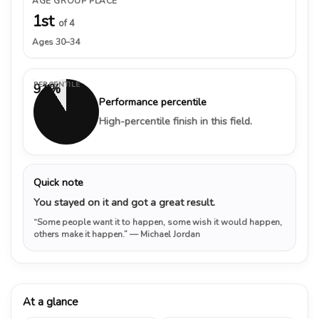
AGE GROUP PLACE
1st
of 4
Ages 30–34
PERCENTILE
91%
Performance percentile
High-percentile finish in this field.
Quick note
You stayed on it and got a great result.
“Some people want it to happen, some wish it would happen,
others make it happen.”
— Michael Jordan
At a glance