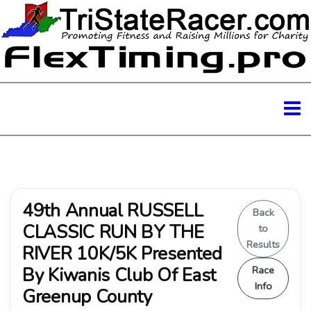
49th Annual RUSSELL
Back
CLASSIC RUN BY THE
to
Results
RIVER 10K/5K Presented
By Kiwanis Club Of East
Race
Info
Greenup County