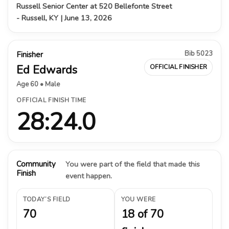
Russell Senior Center at 520 Bellefonte Street
- Russell, KY | June 13, 2026
Bib 5023
Finisher
Ed Edwards
OFFICIAL FINISHER
Age 60 • Male
OFFICIAL FINISH TIME
28:24.0
Community
You were part of the field that made this
Finish
event happen.
TODAY’S FIELD
YOU WERE
70
18 of 70