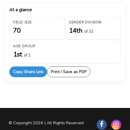
At a glance
FIELD SIZE
GENDER DIVISION
70
14th
of 32
AGE GROUP
1st
of 1
Copy Share Link
Print / Save as PDF
© Copyright 2026 | All Rights Reserved