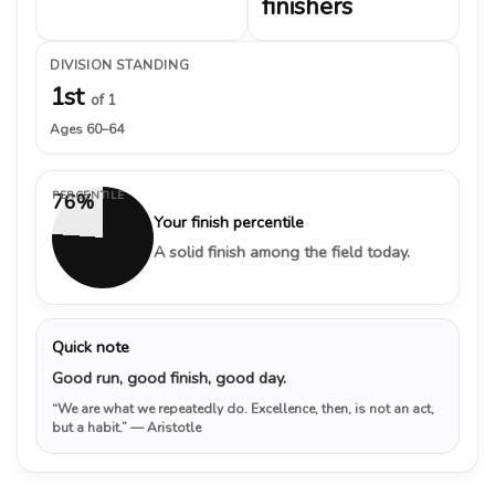
finishers
DIVISION STANDING
1st
of 1
Ages 60–64
PERCENTILE
76%
Your finish percentile
A solid finish among the field today.
Quick note
Good run, good finish, good day.
“We are what we repeatedly do. Excellence, then, is not an act,
but a habit.”
— Aristotle