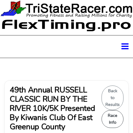
49th Annual RUSSELL
Back
CLASSIC RUN BY THE
to
Results
RIVER 10K/5K Presented
By Kiwanis Club Of East
Race
Info
Greenup County