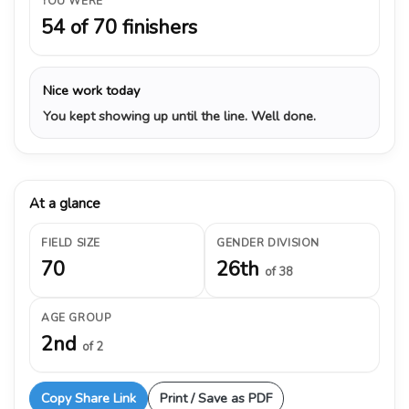
YOU WERE
54 of 70 finishers
Nice work today
You kept showing up until the line. Well done.
At a glance
FIELD SIZE
GENDER DIVISION
70
26th
of 38
AGE GROUP
2nd
of 2
Copy Share Link
Print / Save as PDF