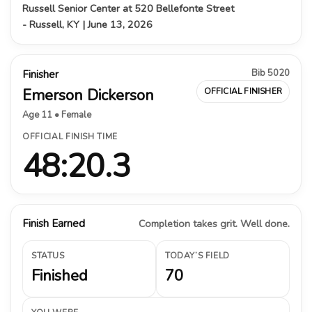
Russell Senior Center at 520 Bellefonte Street
- Russell, KY | June 13, 2026
Bib 5020
Finisher
Emerson Dickerson
OFFICIAL FINISHER
Age 11 • Female
OFFICIAL FINISH TIME
48:20.3
Finish Earned
Completion takes grit. Well done.
STATUS
TODAY’S FIELD
Finished
70