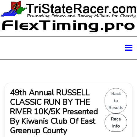
49th Annual RUSSELL
Back
CLASSIC RUN BY THE
to
Results
RIVER 10K/5K Presented
By Kiwanis Club Of East
Race
Info
Greenup County