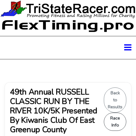
49th Annual RUSSELL
Back
CLASSIC RUN BY THE
to
Results
RIVER 10K/5K Presented
By Kiwanis Club Of East
Race
Info
Greenup County