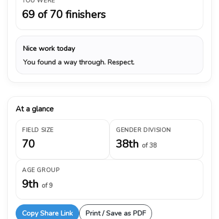
YOU WERE
69 of 70 finishers
Nice work today
You found a way through. Respect.
At a glance
FIELD SIZE
GENDER DIVISION
70
38th
of 38
AGE GROUP
9th
of 9
Copy Share Link
Print / Save as PDF