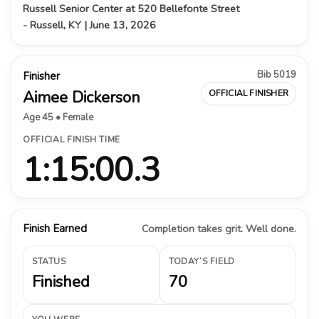
Russell Senior Center at 520 Bellefonte Street
- Russell, KY | June 13, 2026
Bib 5019
Finisher
Aimee Dickerson
OFFICIAL FINISHER
Age 45 • Female
OFFICIAL FINISH TIME
1:15:00.3
Finish Earned
Completion takes grit. Well done.
STATUS
TODAY’S FIELD
Finished
70