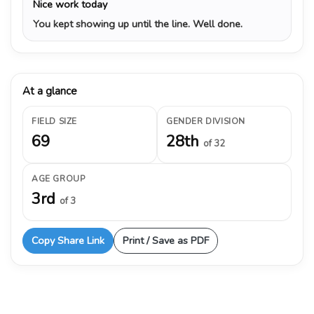
Nice work today
You kept showing up until the line. Well done.
At a glance
FIELD SIZE
GENDER DIVISION
69
28th
of 32
AGE GROUP
3rd
of 3
Copy Share Link
Print / Save as PDF