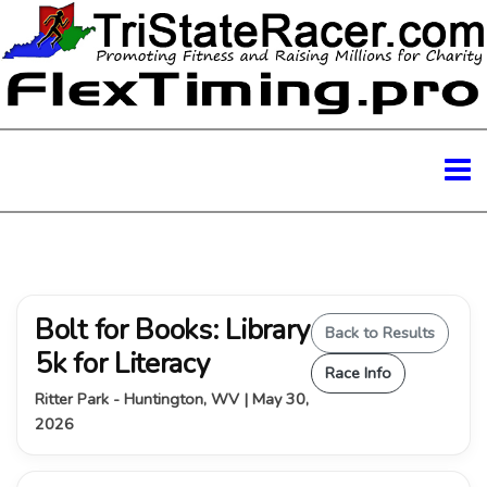
Bolt for Books: Library
Back to Results
5k for Literacy
Race Info
Ritter Park - Huntington, WV | May 30,
2026