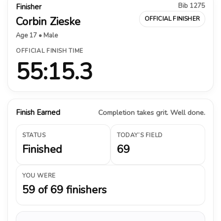
Bib 1275
Finisher
Corbin Zieske
OFFICIAL FINISHER
Age 17 • Male
OFFICIAL FINISH TIME
55:15.3
Finish Earned
Completion takes grit. Well done.
STATUS
TODAY’S FIELD
Finished
69
YOU WERE
59 of 69 finishers