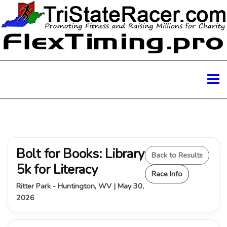
Bolt for Books: Library
Back to Results
5k for Literacy
Race Info
Ritter Park - Huntington, WV | May 30,
2026