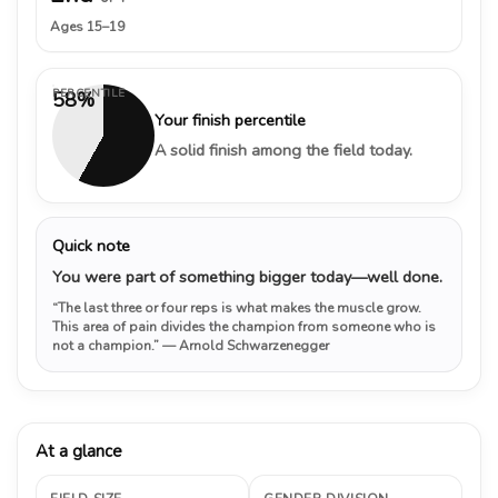
Ages 15–19
PERCENTILE
58%
Your finish percentile
A solid finish among the field today.
Quick note
You were part of something bigger today—well done.
“The last three or four reps is what makes the muscle grow.
This area of pain divides the champion from someone who is
not a champion.”
— Arnold Schwarzenegger
At a glance