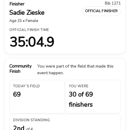
Bib 1271
Finisher
Sadie Zieske
OFFICIAL FINISHER
Age 15 • Female
OFFICIAL FINISH TIME
35:04.9
Community
You were part of the field that made this
Finish
event happen.
TODAY’S FIELD
YOU WERE
69
30 of 69
finishers
DIVISION STANDING
2nd
of 4