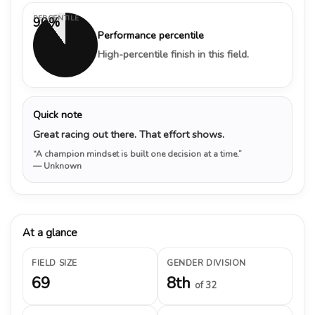
PERCENTILE
90%
Performance percentile
High-percentile finish in this field.
Quick note
Great racing out there. That effort shows.
“A champion mindset is built one decision at a time.”
— Unknown
At a glance
FIELD SIZE
GENDER DIVISION
69
8th
of 32