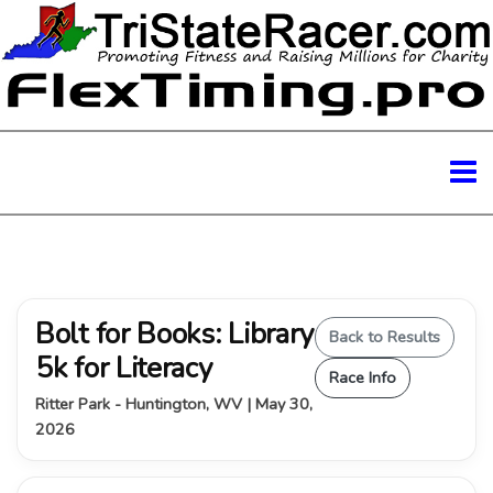
Bolt for Books: Library
Back to Results
5k for Literacy
Race Info
Ritter Park - Huntington, WV | May 30,
2026