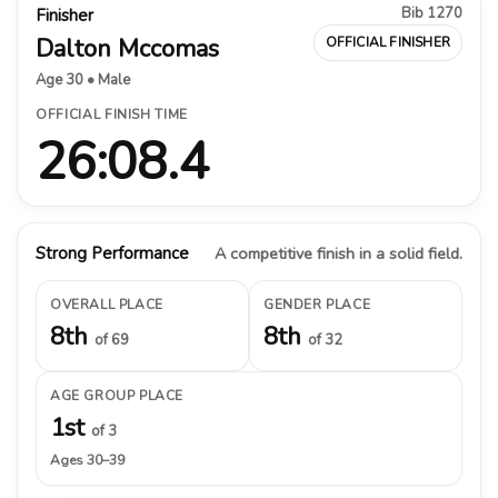
Bib 1270
Finisher
Dalton Mccomas
OFFICIAL FINISHER
Age 30 • Male
OFFICIAL FINISH TIME
26:08.4
Strong Performance
A competitive finish in a solid field.
OVERALL PLACE
GENDER PLACE
8th
8th
of 69
of 32
AGE GROUP PLACE
1st
of 3
Ages 30–39