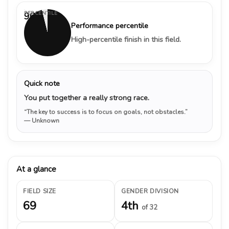
PERCENTILE
96%
Performance percentile
High-percentile finish in this field.
Quick note
You put together a really strong race.
“The key to success is to focus on goals, not obstacles.”
— Unknown
At a glance
FIELD SIZE
GENDER DIVISION
69
4th
of 32