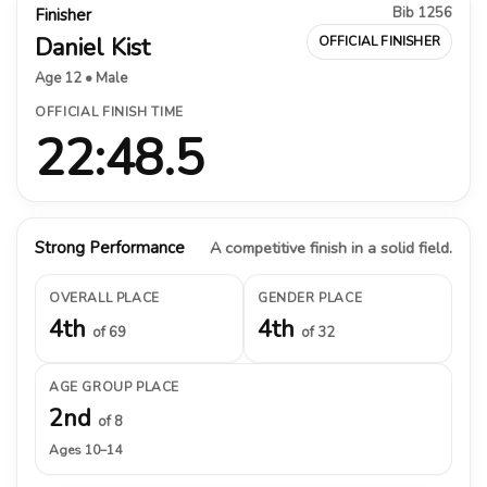
Bib 1256
Finisher
Daniel Kist
OFFICIAL FINISHER
Age 12 • Male
OFFICIAL FINISH TIME
22:48.5
Strong Performance
A competitive finish in a solid field.
OVERALL PLACE
GENDER PLACE
4th
4th
of 69
of 32
AGE GROUP PLACE
2nd
of 8
Ages 10–14