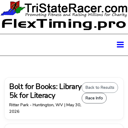
Bolt for Books: Library
Back to Results
5k for Literacy
Race Info
Ritter Park - Huntington, WV | May 30,
2026