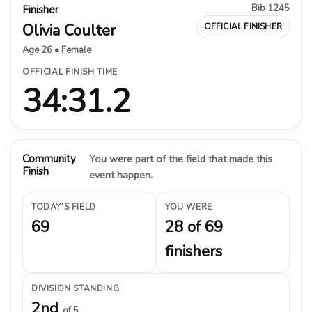
Bib 1245
Finisher
Olivia Coulter
OFFICIAL FINISHER
Age 26 • Female
OFFICIAL FINISH TIME
34:31.2
Community
You were part of the field that made this
Finish
event happen.
TODAY’S FIELD
YOU WERE
69
28 of 69
finishers
DIVISION STANDING
2nd
of 5