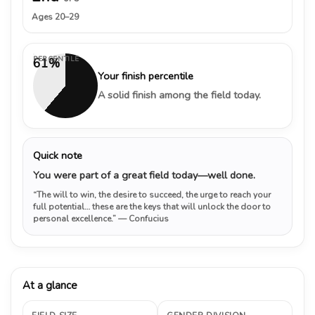
Ages 20–29
PERCENTILE
61%
Your finish percentile
A solid finish among the field today.
Quick note
You were part of a great field today—well done.
“The will to win, the desire to succeed, the urge to reach your
full potential… these are the keys that will unlock the door to
personal excellence.”
— Confucius
At a glance