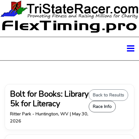
Bolt for Books: Library
Back to Results
5k for Literacy
Race Info
Ritter Park - Huntington, WV | May 30,
2026