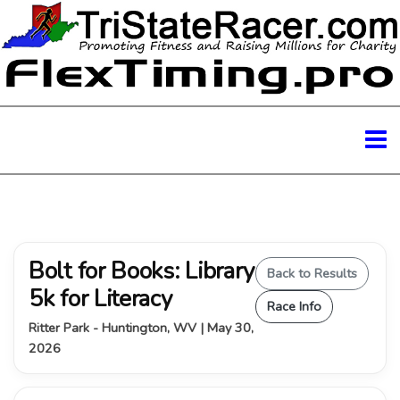
Bolt for Books: Library
Back to Results
5k for Literacy
Race Info
Ritter Park - Huntington, WV | May 30,
2026