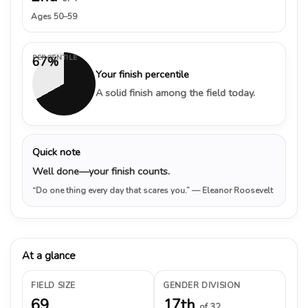
Ages 50–59
PERCENTILE
67%
Your finish percentile
A solid finish among the field today.
Quick note
Well done—your finish counts.
“Do one thing every day that scares you.”
— Eleanor Roosevelt
At a glance
FIELD SIZE
GENDER DIVISION
69
17th
of 32