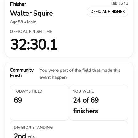
Bib 1243
Finisher
Walter Squire
OFFICIAL FINISHER
Age 59 • Male
OFFICIAL FINISH TIME
32:30.1
Community
You were part of the field that made this
Finish
event happen.
TODAY’S FIELD
YOU WERE
69
24 of 69
finishers
DIVISION STANDING
2nd
of 4