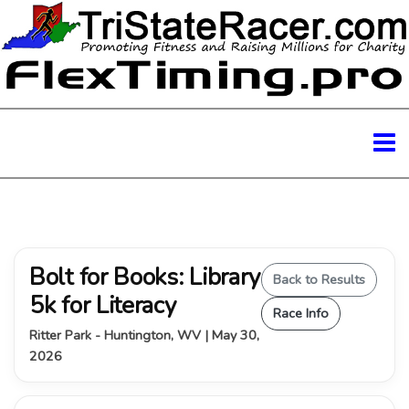
Bolt for Books: Library
Back to Results
5k for Literacy
Race Info
Ritter Park - Huntington, WV | May 30,
2026