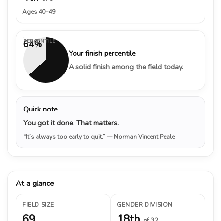
Ages 40–49
PERCENTILE
64%
Your finish percentile
A solid finish among the field today.
Quick note
You got it done. That matters.
“It’s always too early to quit.”
— Norman Vincent Peale
At a glance
FIELD SIZE
GENDER DIVISION
69
18th
of 32