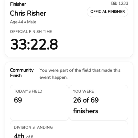
Bib 1233
Finisher
Chris Risher
OFFICIAL FINISHER
Age 44 • Male
OFFICIAL FINISH TIME
33:22.8
Community
You were part of the field that made this
Finish
event happen.
TODAY’S FIELD
YOU WERE
69
26 of 69
finishers
DIVISION STANDING
4th
of 8