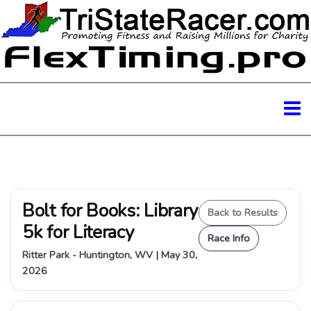
Bolt for Books: Library
Back to Results
5k for Literacy
Race Info
Ritter Park - Huntington, WV | May 30,
2026