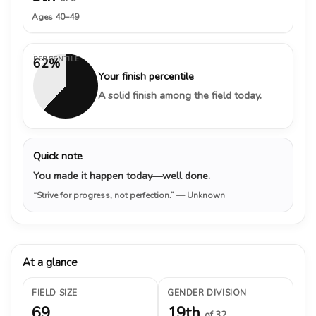
Ages 40–49
PERCENTILE
62%
Your finish percentile
A solid finish among the field today.
Quick note
You made it happen today—well done.
“Strive for progress, not perfection.”
— Unknown
At a glance
FIELD SIZE
GENDER DIVISION
69
19th
of 32