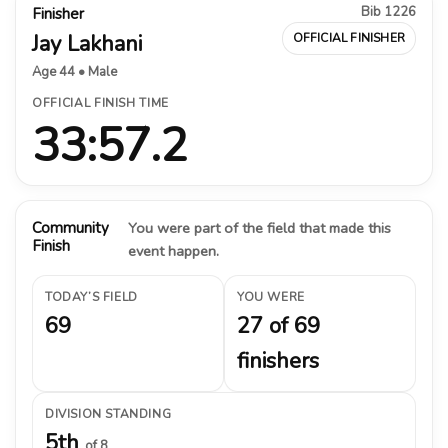
Bib 1226
Finisher
Jay Lakhani
OFFICIAL FINISHER
Age 44 • Male
OFFICIAL FINISH TIME
33:57.2
Community
You were part of the field that made this
Finish
event happen.
TODAY’S FIELD
YOU WERE
69
27 of 69
finishers
DIVISION STANDING
5th
of 8