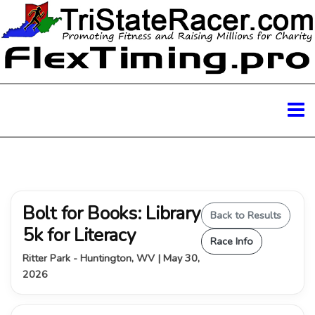
Bolt for Books: Library
Back to Results
5k for Literacy
Race Info
Ritter Park - Huntington, WV | May 30,
2026