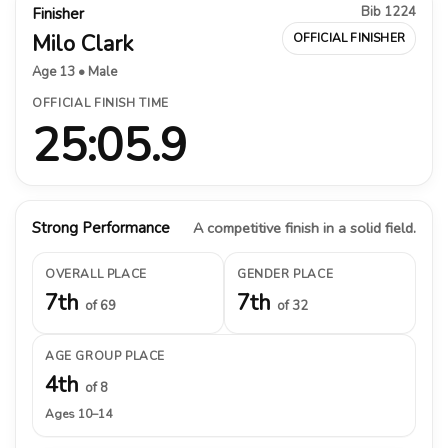
Bib 1224
Finisher
Milo Clark
OFFICIAL FINISHER
Age 13 • Male
OFFICIAL FINISH TIME
25:05.9
Strong Performance
A competitive finish in a solid field.
OVERALL PLACE
GENDER PLACE
7th
7th
of 69
of 32
AGE GROUP PLACE
4th
of 8
Ages 10–14