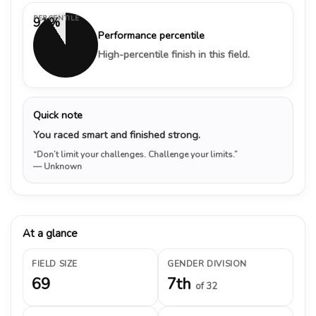
PERCENTILE
91%
Performance percentile
High-percentile finish in this field.
Quick note
You raced smart and finished strong.
“Don’t limit your challenges. Challenge your limits.”
— Unknown
At a glance
FIELD SIZE
GENDER DIVISION
69
7th
of 32