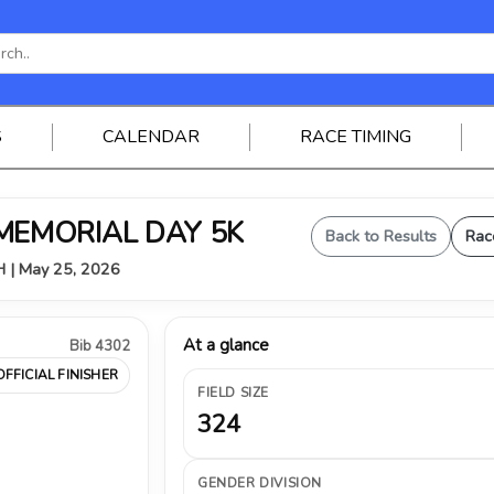
S
CALENDAR
RACE TIMING
 MEMORIAL DAY 5K
Back to Results
Rac
OH | May 25, 2026
At a glance
Bib 4302
OFFICIAL FINISHER
FIELD SIZE
324
GENDER DIVISION