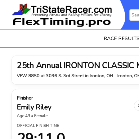
RACE RESULT
25th Annual IRONTON CLASSIC
VFW 8850 at 3036 S. 3rd Street in Ironton, OH - Ironton, 
Finisher
Emily Riley
Age 43 • Female
OFFICIAL FINISH TIME
29:11.0