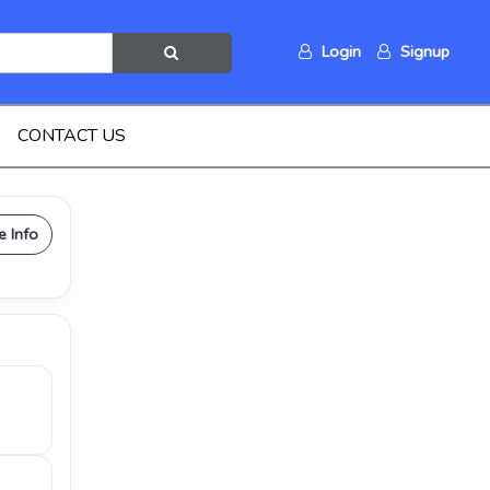
Login
Signup
CONTACT US
e Info