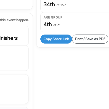
34th
of 157
AGE GROUP
 this event happen.
4th
of 21
inishers
Copy Share Link
Print / Save as PDF