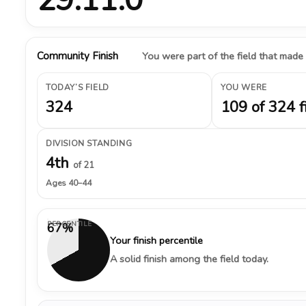
Community Finish
You were part of the field that made
TODAY’S FIELD
YOU WERE
324
109 of 324 f
DIVISION STANDING
4th
of 21
Ages 40–44
PERCENTILE
67%
Your finish percentile
A solid finish among the field today.