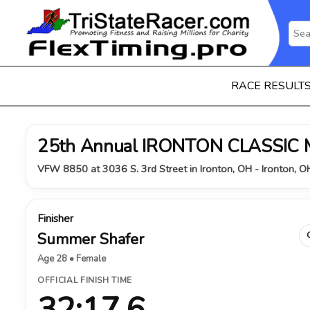
RACE RESULT
25th Annual IRONTON CLASSIC
VFW 8850 at 3036 S. 3rd Street in Ironton, OH - Ironton, 
Finisher
Summer Shafer
Age 28 • Female
OFFICIAL FINISH TIME
32:17.6