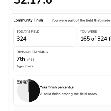
Community Finish
You were part of the field that made
TODAY’S FIELD
YOU WERE
324
165 of 324 f
DIVISION STANDING
7th
of 11
Ages 25–29
PERCENTILE
49%
Your finish percentile
A solid finish among the field today.