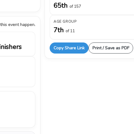
65th
of 157
AGE GROUP
 this event happen.
7th
of 11
inishers
Copy Share Link
Print / Save as PDF