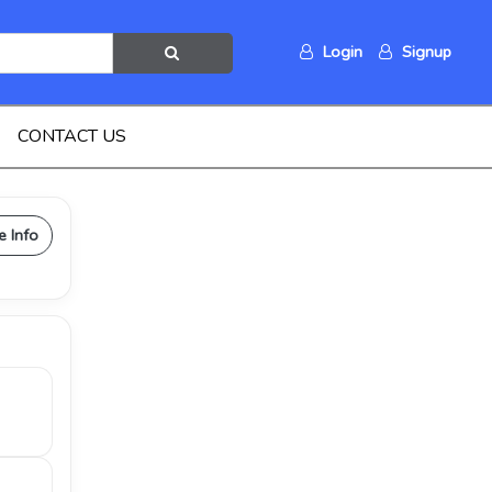
Login
Signup
CONTACT US
e Info