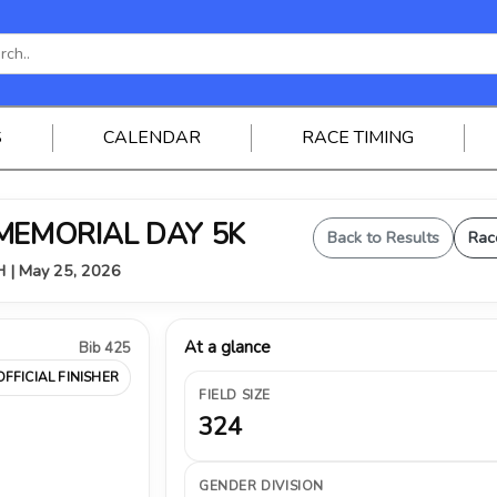
S
CALENDAR
RACE TIMING
 MEMORIAL DAY 5K
Back to Results
Rac
OH | May 25, 2026
At a glance
Bib 425
OFFICIAL FINISHER
FIELD SIZE
324
GENDER DIVISION