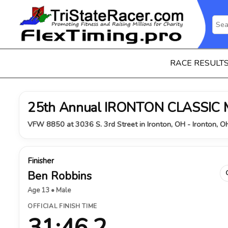
RACE RESULT
25th Annual IRONTON CLASSIC
VFW 8850 at 3036 S. 3rd Street in Ironton, OH - Ironton, 
Finisher
Ben Robbins
Age 13 • Male
OFFICIAL FINISH TIME
31:46.2