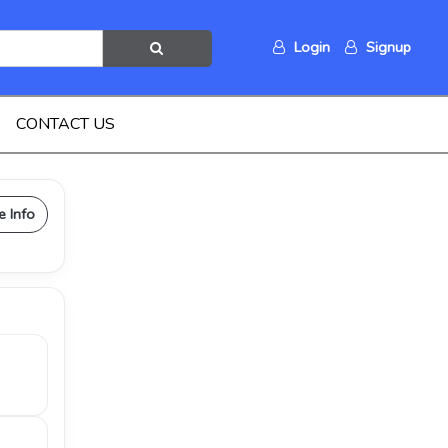
Login
Signup
CONTACT US
e Info