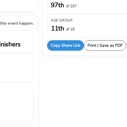
97th
of 167
AGE GROUP
 this event happen.
11th
of 18
inishers
Copy Share Link
Print / Save as PDF