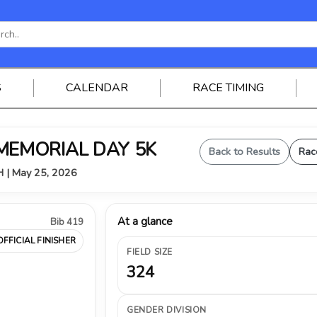
S
CALENDAR
RACE TIMING
 MEMORIAL DAY 5K
Back to Results
Rac
OH | May 25, 2026
At a glance
Bib 419
OFFICIAL FINISHER
FIELD SIZE
324
GENDER DIVISION