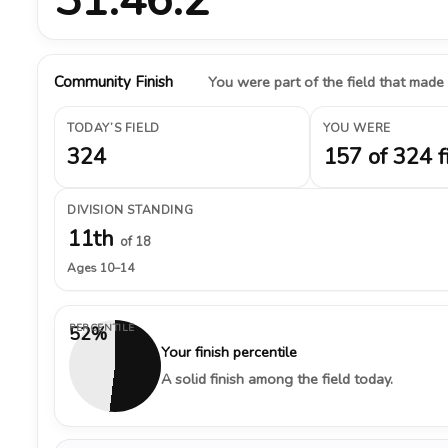
Community Finish
You were part of the field that made
TODAY’S FIELD
YOU WERE
324
157 of 324 f
DIVISION STANDING
11th
of 18
Ages 10–14
PERCENTILE
52%
Your finish percentile
A solid finish among the field today.