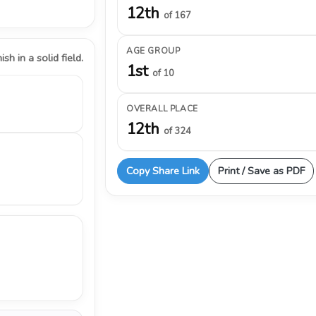
12th
of 167
AGE GROUP
ish in a solid field.
1st
of 10
OVERALL PLACE
12th
of 324
Copy Share Link
Print / Save as PDF