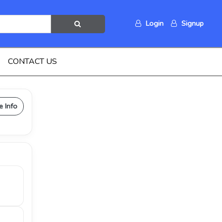
Login
Signup
CONTACT US
e Info