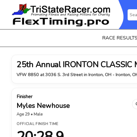
RACE RESULT
25th Annual IRONTON CLASSIC
VFW 8850 at 3036 S. 3rd Street in Ironton, OH - Ironton, 
Finisher
Myles Newhouse
Age 29 • Male
OFFICIAL FINISH TIME
20:28.9