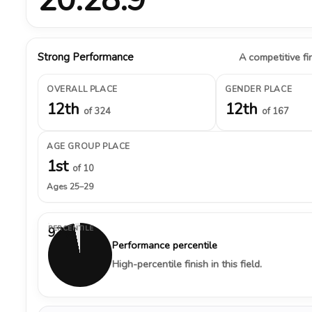
Strong Performance
A competitive fin
OVERALL PLACE
GENDER PLACE
12th
12th
of 324
of 167
AGE GROUP PLACE
1st
of 10
Ages 25–29
PERCENTILE
97%
Performance percentile
High-percentile finish in this field.