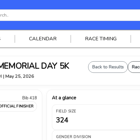
S
CALENDAR
RACE TIMING
 MEMORIAL DAY 5K
Back to Results
Rac
OH | May 25, 2026
At a glance
Bib 418
OFFICIAL FINISHER
FIELD SIZE
324
GENDER DIVISION