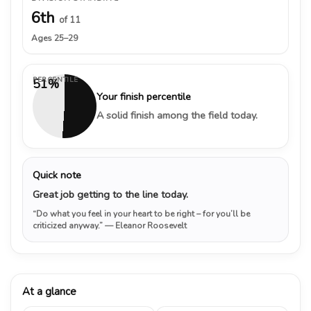
6th
of 11
Ages 25–29
PERCENTILE
51%
Your finish percentile
A solid finish among the field today.
Quick note
Great job getting to the line today.
“Do what you feel in your heart to be right – for you’ll be
criticized anyway.”
— Eleanor Roosevelt
At a glance