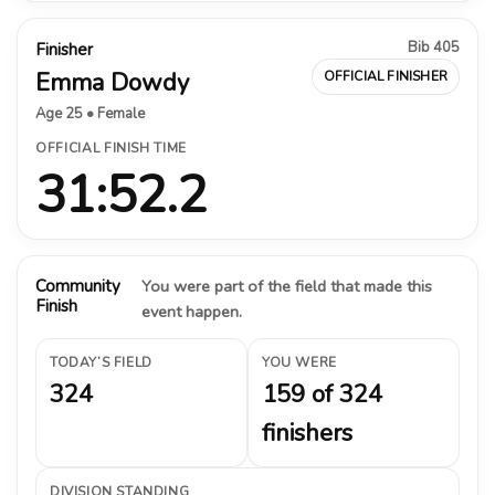
Bib 405
Finisher
Emma Dowdy
OFFICIAL FINISHER
Age 25 • Female
OFFICIAL FINISH TIME
31:52.2
Community
You were part of the field that made this
Finish
event happen.
TODAY’S FIELD
YOU WERE
324
159 of 324
finishers
DIVISION STANDING