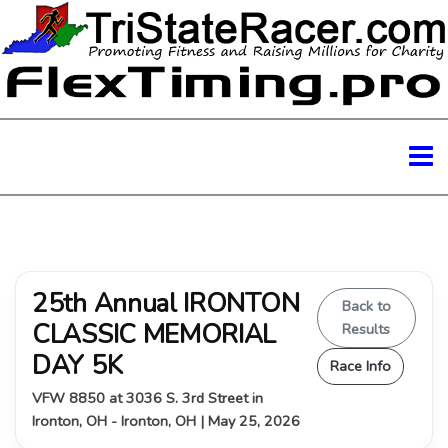
25th Annual IRONTON
Back to
CLASSIC MEMORIAL
Results
DAY 5K
Race Info
VFW 8850 at 3036 S. 3rd Street in
Ironton, OH - Ironton, OH | May 25, 2026