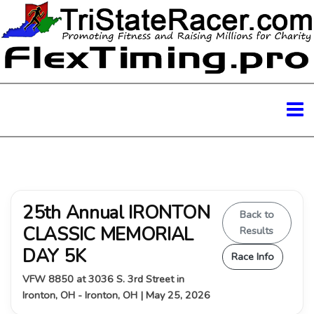
25th Annual IRONTON
Back to
CLASSIC MEMORIAL
Results
DAY 5K
Race Info
VFW 8850 at 3036 S. 3rd Street in
Ironton, OH - Ironton, OH | May 25, 2026