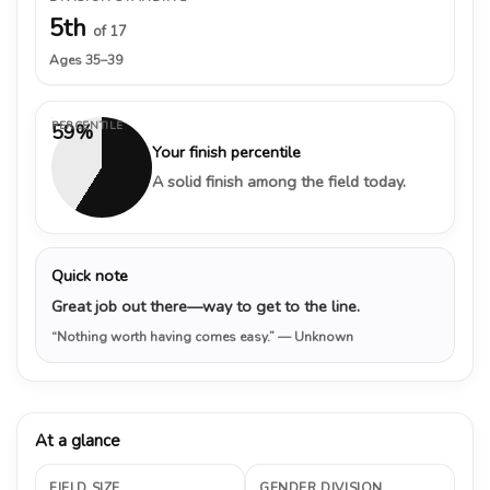
5th
of 17
Ages 35–39
PERCENTILE
59%
Your finish percentile
A solid finish among the field today.
Quick note
Great job out there—way to get to the line.
“Nothing worth having comes easy.”
— Unknown
At a glance
FIELD SIZE
GENDER DIVISION