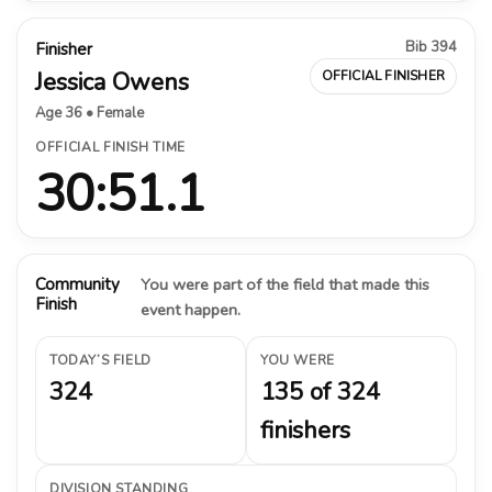
Bib 394
Finisher
Jessica Owens
OFFICIAL FINISHER
Age 36 • Female
OFFICIAL FINISH TIME
30:51.1
Community
You were part of the field that made this
Finish
event happen.
TODAY’S FIELD
YOU WERE
324
135 of 324
finishers
DIVISION STANDING