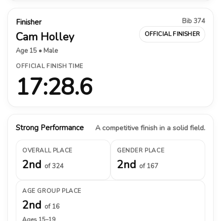
Bib 374
Finisher
Cam Holley
OFFICIAL FINISHER
Age 15 • Male
OFFICIAL FINISH TIME
17:28.6
Strong Performance
A competitive finish in a solid field.
OVERALL PLACE
GENDER PLACE
2nd
2nd
of 324
of 167
AGE GROUP PLACE
2nd
of 16
Ages 15–19