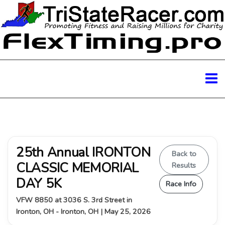
25th Annual IRONTON
Back to
CLASSIC MEMORIAL
Results
DAY 5K
Race Info
VFW 8850 at 3036 S. 3rd Street in
Ironton, OH - Ironton, OH | May 25, 2026