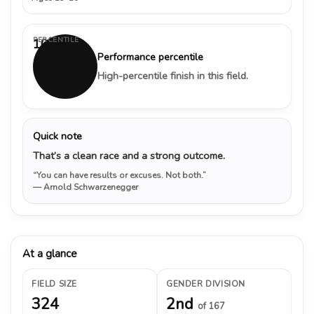
PERCENTILE
100%
Performance percentile
High-percentile finish in this field.
Quick note
That’s a clean race and a strong outcome.
“You can have results or excuses. Not both.”
— Arnold Schwarzenegger
At a glance
FIELD SIZE
GENDER DIVISION
324
2nd
of 167