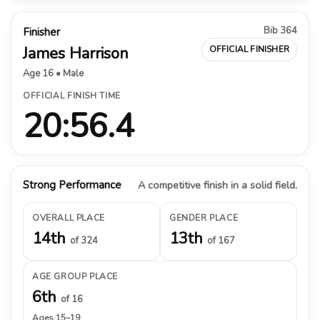
Bib 364
Finisher
James Harrison
OFFICIAL FINISHER
Age 16 • Male
OFFICIAL FINISH TIME
20:56.4
Strong Performance
A competitive finish in a solid field.
OVERALL PLACE
GENDER PLACE
14th
13th
of 324
of 167
AGE GROUP PLACE
6th
of 16
Ages 15–19