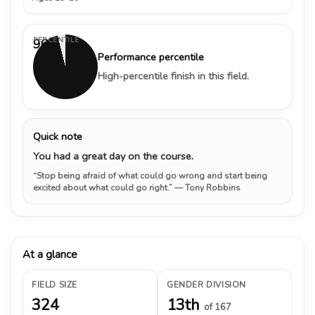
PERCENTILE
96%
Performance percentile
High-percentile finish in this field.
Quick note
You had a great day on the course.
“Stop being afraid of what could go wrong and start being
excited about what could go right.”
— Tony Robbins
At a glance
FIELD SIZE
GENDER DIVISION
324
13th
of 167