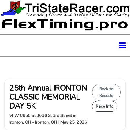
25th Annual IRONTON
Back to
CLASSIC MEMORIAL
Results
DAY 5K
Race Info
VFW 8850 at 3036 S. 3rd Street in
Ironton, OH - Ironton, OH | May 25, 2026