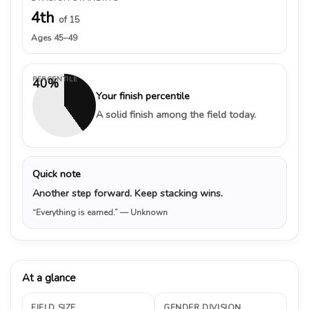
4th
of 15
Ages 45–49
PERCENTILE
40%
Your finish percentile
A solid finish among the field today.
Quick note
Another step forward. Keep stacking wins.
“Everything is earned.”
— Unknown
At a glance
FIELD SIZE
GENDER DIVISION