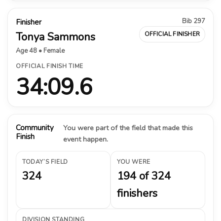
Bib 297
Finisher
Tonya Sammons
OFFICIAL FINISHER
Age 48 • Female
OFFICIAL FINISH TIME
34:09.6
Community
You were part of the field that made this
Finish
event happen.
TODAY’S FIELD
YOU WERE
324
194 of 324
finishers
DIVISION STANDING