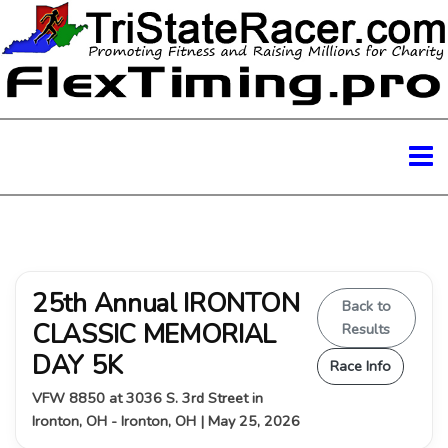
25th Annual IRONTON
Back to
CLASSIC MEMORIAL
Results
DAY 5K
Race Info
VFW 8850 at 3036 S. 3rd Street in
Ironton, OH - Ironton, OH | May 25, 2026