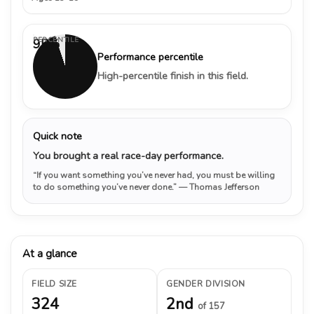
PERCENTILE
95%
Performance percentile
High-percentile finish in this field.
Quick note
You brought a real race-day performance.
“If you want something you’ve never had, you must be willing
to do something you’ve never done.”
— Thomas Jefferson
At a glance
FIELD SIZE
GENDER DIVISION
324
2nd
of 157