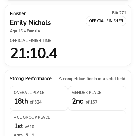
Bib 271
Finisher
Emily Nichols
OFFICIAL FINISHER
Age 16 • Female
OFFICIAL FINISH TIME
21:10.4
Strong Performance
A competitive finish in a solid field.
OVERALL PLACE
GENDER PLACE
18th
2nd
of 324
of 157
AGE GROUP PLACE
1st
of 10
Ages 15–19