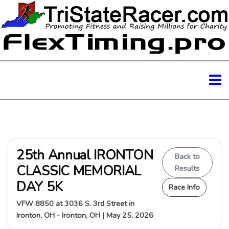
25th Annual IRONTON
Back to
CLASSIC MEMORIAL
Results
DAY 5K
Race Info
VFW 8850 at 3036 S. 3rd Street in
Ironton, OH - Ironton, OH | May 25, 2026