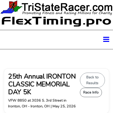
25th Annual IRONTON
Back to
CLASSIC MEMORIAL
Results
DAY 5K
Race Info
VFW 8850 at 3036 S. 3rd Street in
Ironton, OH - Ironton, OH | May 25, 2026