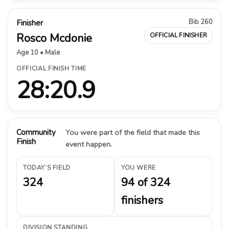
Bib 260
Finisher
Rosco Mcdonie
OFFICIAL FINISHER
Age 10 • Male
OFFICIAL FINISH TIME
28:20.9
Community
You were part of the field that made this
Finish
event happen.
TODAY’S FIELD
YOU WERE
324
94 of 324
finishers
DIVISION STANDING