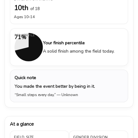
10th
of 18
Ages 10–14
PERCENTILE
71%
Your finish percentile
A solid finish among the field today.
Quick note
You made the event better by being in it.
“Small steps every day.”
— Unknown
At a glance
FIELD SIZE
GENDER DIVISION