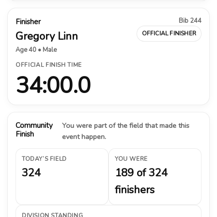
Bib 244
Finisher
Gregory Linn
OFFICIAL FINISHER
Age 40 • Male
OFFICIAL FINISH TIME
34:00.0
Community
You were part of the field that made this
Finish
event happen.
TODAY’S FIELD
YOU WERE
324
189 of 324
finishers
DIVISION STANDING