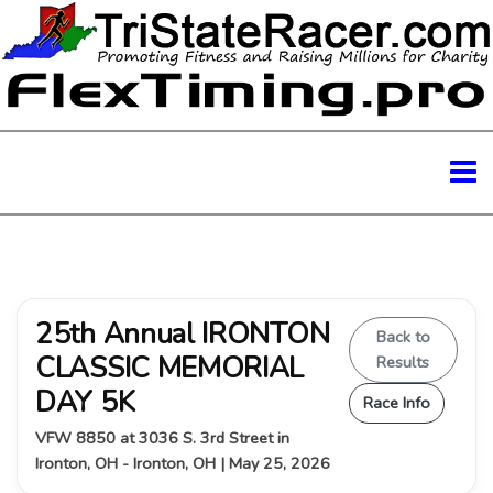
25th Annual IRONTON
Back to
CLASSIC MEMORIAL
Results
DAY 5K
Race Info
VFW 8850 at 3036 S. 3rd Street in
Ironton, OH - Ironton, OH | May 25, 2026