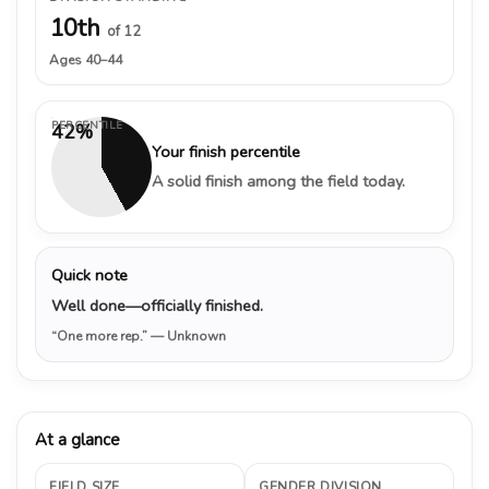
10th
of 12
Ages 40–44
PERCENTILE
42%
Your finish percentile
A solid finish among the field today.
Quick note
Well done—officially finished.
“One more rep.”
— Unknown
At a glance
FIELD SIZE
GENDER DIVISION