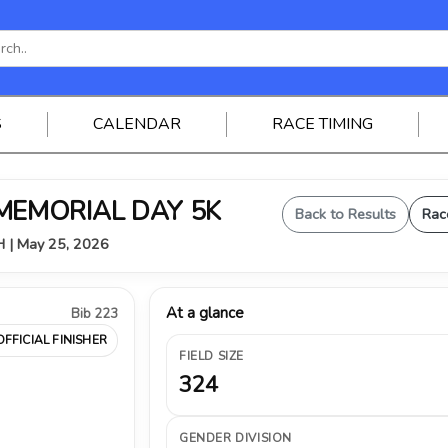
S
CALENDAR
RACE TIMING
 MEMORIAL DAY 5K
Back to Results
Rac
OH | May 25, 2026
At a glance
Bib 223
OFFICIAL FINISHER
FIELD SIZE
324
GENDER DIVISION