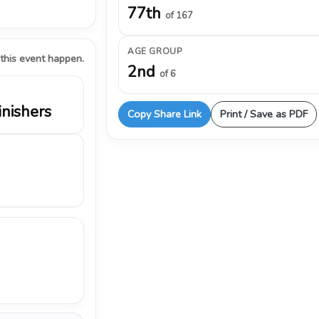
77th
of 167
AGE GROUP
 this event happen.
2nd
of 6
inishers
Copy Share Link
Print / Save as PDF