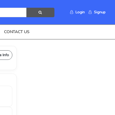
Login
Signup
CONTACT US
e Info