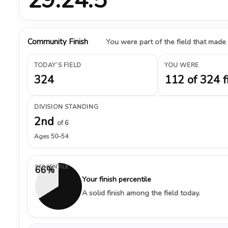
Community Finish
You were part of the field that made
TODAY’S FIELD
YOU WERE
324
112 of 324 f
DIVISION STANDING
2nd
of 6
Ages 50–54
PERCENTILE
66%
Your finish percentile
A solid finish among the field today.