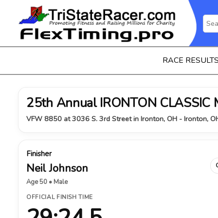
RACE RESULT
25th Annual IRONTON CLASSIC
VFW 8850 at 3036 S. 3rd Street in Ironton, OH - Ironton, 
Finisher
Neil Johnson
Age 50 • Male
OFFICIAL FINISH TIME
29:24.5