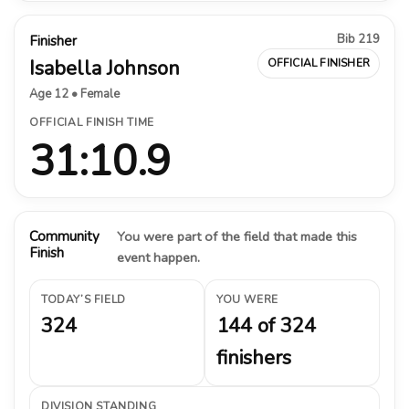
Bib 219
Finisher
Isabella Johnson
OFFICIAL FINISHER
Age 12 • Female
OFFICIAL FINISH TIME
31:10.9
Community
You were part of the field that made this
Finish
event happen.
TODAY’S FIELD
YOU WERE
324
144 of 324
finishers
DIVISION STANDING