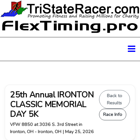
25th Annual IRONTON
Back to
CLASSIC MEMORIAL
Results
DAY 5K
Race Info
VFW 8850 at 3036 S. 3rd Street in
Ironton, OH - Ironton, OH | May 25, 2026