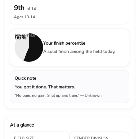
9th
of 14
Ages 10–14
PERCENTILE
56%
Your finish percentile
A solid finish among the field today.
Quick note
You got it done. That matters.
“No pain, no gain. Shut up and train.”
— Unknown
At a glance
FIELD SIZE
GENDER DIVISION