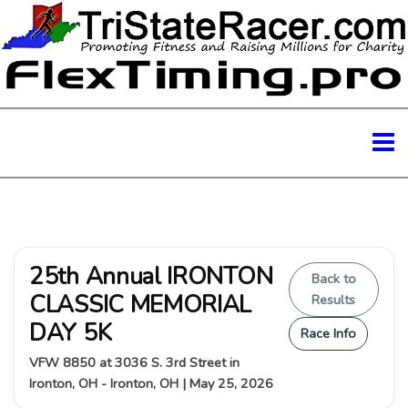
25th Annual IRONTON
Back to
CLASSIC MEMORIAL
Results
DAY 5K
Race Info
VFW 8850 at 3036 S. 3rd Street in
Ironton, OH - Ironton, OH | May 25, 2026