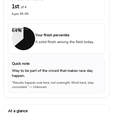
1st
of 4
Ages 65–69
PERCENTILE
64%
Your finish percentile
A solid finish among the field today.
Quick note
Way to be part of the crowd that makes race day
happen.
“Results happen over time, not overnight. Work hard, stay
consistent.”
— Unknown
At a glance