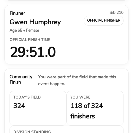
Bib 210
Finisher
Gwen Humphrey
OFFICIAL FINISHER
Age 65 • Female
OFFICIAL FINISH TIME
29:51.0
Community
You were part of the field that made this
Finish
event happen.
TODAY’S FIELD
YOU WERE
324
118 of 324
finishers
DIVISION STANDING