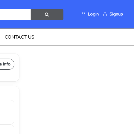
Login
Signup
CONTACT US
e Info