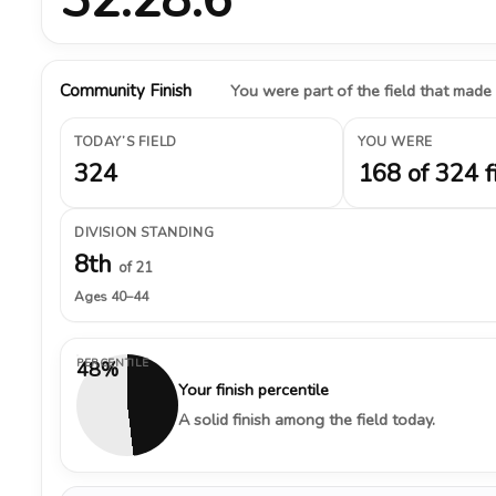
Community Finish
You were part of the field that made
TODAY’S FIELD
YOU WERE
324
168 of 324 f
DIVISION STANDING
8th
of 21
Ages 40–44
PERCENTILE
48%
Your finish percentile
A solid finish among the field today.