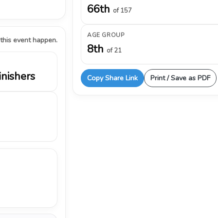
66th
of 157
AGE GROUP
 this event happen.
8th
of 21
inishers
Copy Share Link
Print / Save as PDF