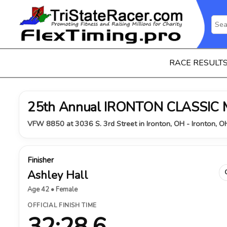
RACE RESULT
25th Annual IRONTON CLASSIC
VFW 8850 at 3036 S. 3rd Street in Ironton, OH - Ironton, 
Finisher
Ashley Hall
Age 42 • Female
OFFICIAL FINISH TIME
32:28.6