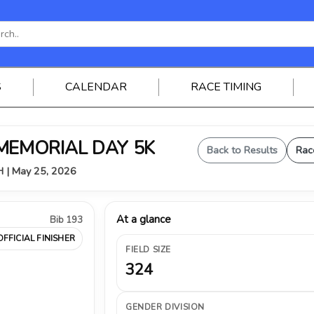
S
CALENDAR
RACE TIMING
 MEMORIAL DAY 5K
Back to Results
Rac
OH | May 25, 2026
At a glance
Bib 193
OFFICIAL FINISHER
FIELD SIZE
324
GENDER DIVISION