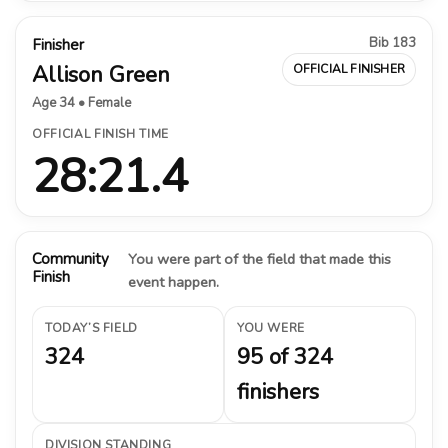
Bib 183
Finisher
Allison Green
OFFICIAL FINISHER
Age 34 • Female
OFFICIAL FINISH TIME
28:21.4
Community
You were part of the field that made this
Finish
event happen.
TODAY’S FIELD
YOU WERE
324
95 of 324
finishers
DIVISION STANDING