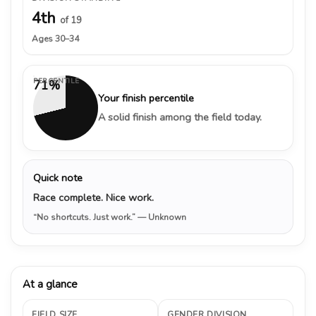
4th
of 19
Ages 30–34
PERCENTILE
71%
Your finish percentile
A solid finish among the field today.
Quick note
Race complete. Nice work.
“No shortcuts. Just work.”
— Unknown
At a glance
FIELD SIZE
GENDER DIVISION