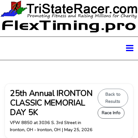
25th Annual IRONTON
Back to
CLASSIC MEMORIAL
Results
DAY 5K
Race Info
VFW 8850 at 3036 S. 3rd Street in
Ironton, OH - Ironton, OH | May 25, 2026