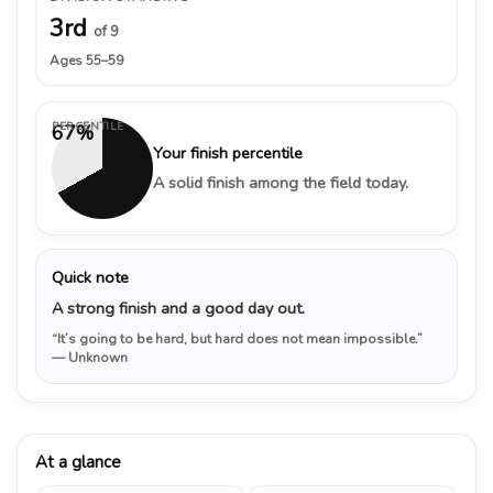
3rd
of 9
Ages 55–59
PERCENTILE
67%
Your finish percentile
A solid finish among the field today.
Quick note
A strong finish and a good day out.
“It’s going to be hard, but hard does not mean impossible.”
— Unknown
At a glance