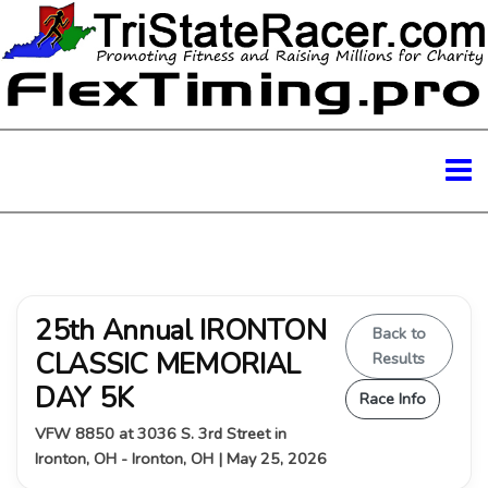
25th Annual IRONTON
Back to
CLASSIC MEMORIAL
Results
DAY 5K
Race Info
VFW 8850 at 3036 S. 3rd Street in
Ironton, OH - Ironton, OH | May 25, 2026