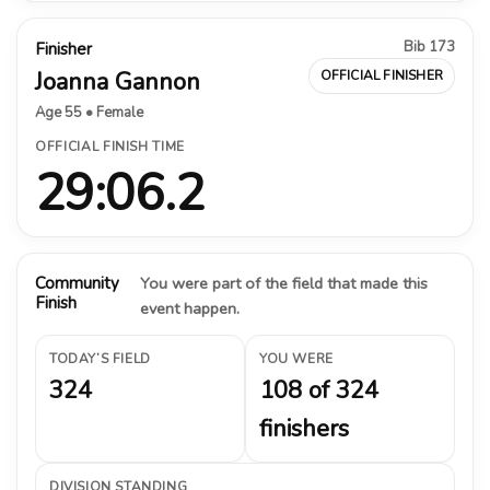
Bib 173
Finisher
Joanna Gannon
OFFICIAL FINISHER
Age 55 • Female
OFFICIAL FINISH TIME
29:06.2
Community
You were part of the field that made this
Finish
event happen.
TODAY’S FIELD
YOU WERE
324
108 of 324
finishers
DIVISION STANDING