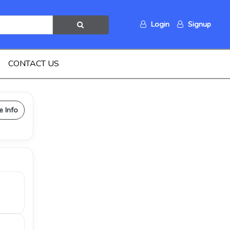
Login
Signup
CONTACT US
e Info