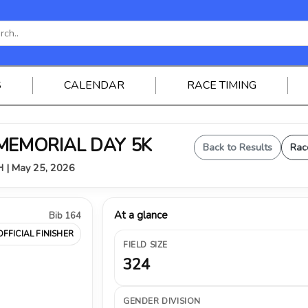
S
CALENDAR
RACE TIMING
 MEMORIAL DAY 5K
Back to Results
Rac
OH | May 25, 2026
At a glance
Bib 164
OFFICIAL FINISHER
FIELD SIZE
324
GENDER DIVISION