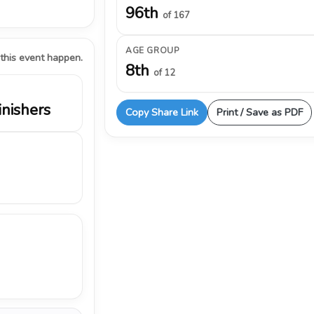
96th
of 167
AGE GROUP
 this event happen.
8th
of 12
inishers
Copy Share Link
Print / Save as PDF