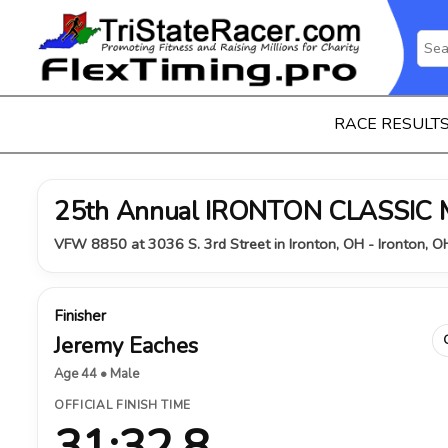
RACE RESULT
25th Annual IRONTON CLASSIC
VFW 8850 at 3036 S. 3rd Street in Ironton, OH - Ironton, 
Finisher
Jeremy Eaches
Age 44 • Male
OFFICIAL FINISH TIME
31:32.8