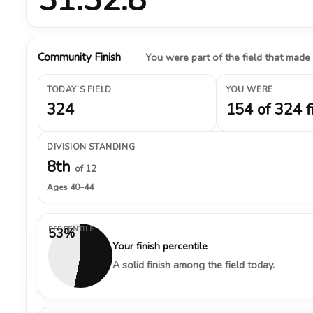
Community Finish
You were part of the field that made
TODAY’S FIELD
YOU WERE
324
154 of 324 f
DIVISION STANDING
8th
of 12
Ages 40–44
PERCENTILE
53%
Your finish percentile
A solid finish among the field today.