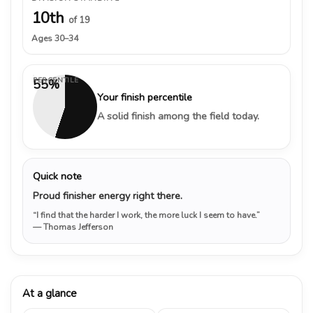
10th
of 19
Ages 30–34
PERCENTILE
55%
Your finish percentile
A solid finish among the field today.
Quick note
Proud finisher energy right there.
“I find that the harder I work, the more luck I seem to have.”
— Thomas Jefferson
At a glance