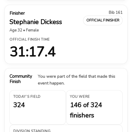
Bib 161
Finisher
Stephanie Dickess
OFFICIAL FINISHER
Age 32 • Female
OFFICIAL FINISH TIME
31:17.4
Community
You were part of the field that made this
Finish
event happen.
TODAY’S FIELD
YOU WERE
324
146 of 324
finishers
DIVISION STANDING