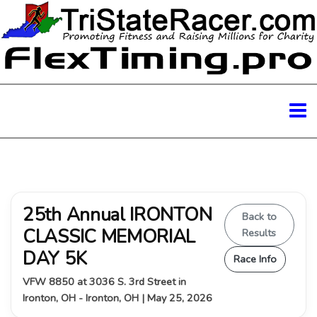
25th Annual IRONTON
Back to
CLASSIC MEMORIAL
Results
DAY 5K
Race Info
VFW 8850 at 3036 S. 3rd Street in
Ironton, OH - Ironton, OH | May 25, 2026