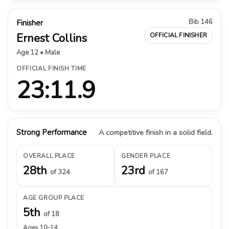
Bib 146
Finisher
Ernest Collins
OFFICIAL FINISHER
Age 12 • Male
OFFICIAL FINISH TIME
23:11.9
Strong Performance
A competitive finish in a solid field.
OVERALL PLACE
GENDER PLACE
28th
23rd
of 324
of 167
AGE GROUP PLACE
5th
of 18
Ages 10–14