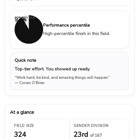
PERCENTILE
92%
Performance percentile
High-percentile finish in this field.
Quick note
Top-tier effort. You showed up ready.
“Work hard, be kind, and amazing things will happen.”
— Conan O’Brien
At a glance
FIELD SIZE
GENDER DIVISION
324
23rd
of 167