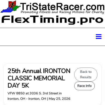
25th Annual IRONTON
Back to
CLASSIC MEMORIAL
Results
DAY 5K
Race Info
VFW 8850 at 3036 S. 3rd Street in
Ironton, OH - Ironton, OH | May 25, 2026