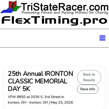
25th Annual IRONTON
Back to
CLASSIC MEMORIAL
Results
DAY 5K
Race Info
VFW 8850 at 3036 S. 3rd Street in
Ironton, OH - Ironton, OH | May 25, 2026