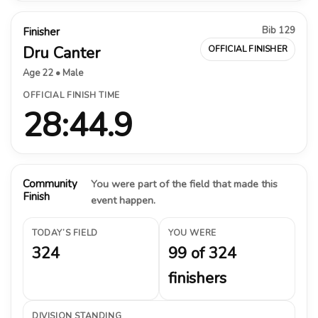
Bib 129
Finisher
Dru Canter
OFFICIAL FINISHER
Age 22 • Male
OFFICIAL FINISH TIME
28:44.9
Community
You were part of the field that made this
Finish
event happen.
TODAY’S FIELD
YOU WERE
324
99 of 324
finishers
DIVISION STANDING