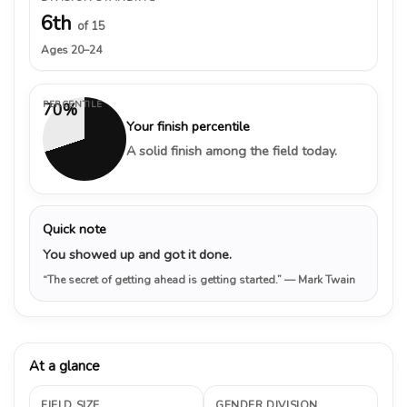
6th
of 15
Ages 20–24
PERCENTILE
70%
Your finish percentile
A solid finish among the field today.
Quick note
You showed up and got it done.
“The secret of getting ahead is getting started.”
— Mark Twain
At a glance
FIELD SIZE
GENDER DIVISION