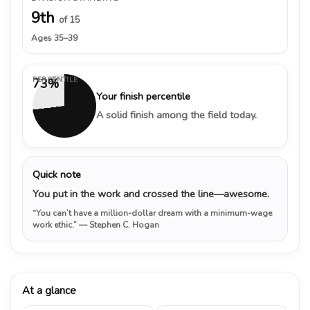
9th
of 15
Ages 35–39
PERCENTILE
73%
Your finish percentile
A solid finish among the field today.
Quick note
You put in the work and crossed the line—awesome.
“You can’t have a million-dollar dream with a minimum-wage
work ethic.”
— Stephen C. Hogan
At a glance