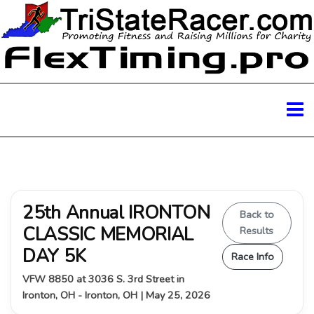
25th Annual IRONTON
Back to
CLASSIC MEMORIAL
Results
DAY 5K
Race Info
VFW 8850 at 3036 S. 3rd Street in
Ironton, OH - Ironton, OH | May 25, 2026