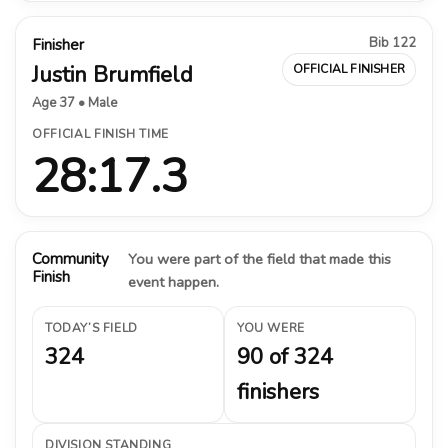
Bib 122
Finisher
Justin Brumfield
OFFICIAL FINISHER
Age 37 • Male
OFFICIAL FINISH TIME
28:17.3
Community
You were part of the field that made this
Finish
event happen.
TODAY’S FIELD
YOU WERE
324
90 of 324
finishers
DIVISION STANDING