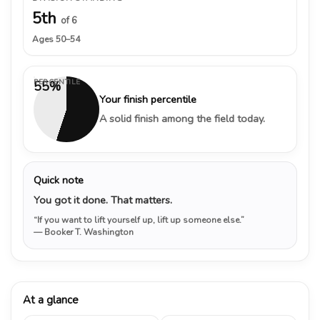
5th
of 6
Ages 50–54
PERCENTILE
55%
Your finish percentile
A solid finish among the field today.
Quick note
You got it done. That matters.
“If you want to lift yourself up, lift up someone else.”
— Booker T. Washington
At a glance