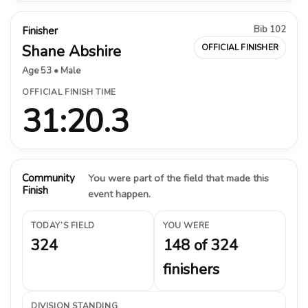
Bib 102
Finisher
Shane Abshire
OFFICIAL FINISHER
Age 53 • Male
OFFICIAL FINISH TIME
31:20.3
Community
You were part of the field that made this
Finish
event happen.
TODAY’S FIELD
YOU WERE
324
148 of 324
finishers
DIVISION STANDING