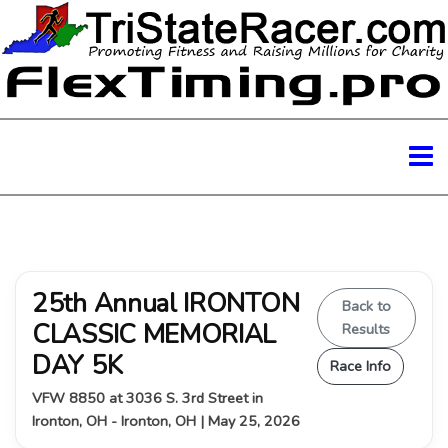
25th Annual IRONTON
Back to
CLASSIC MEMORIAL
Results
DAY 5K
Race Info
VFW 8850 at 3036 S. 3rd Street in
Ironton, OH - Ironton, OH | May 25, 2026