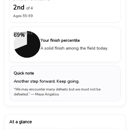
2nd
of 4
Ages 55–59
PERCENTILE
69%
Your finish percentile
A solid finish among the field today.
Quick note
Another step forward. Keep going.
“We may encounter many defeats but we must not be
defeated.”
— Maya Angelou
At a glance