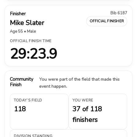
Bib 6187
Finisher
Mike Slater
OFFICIAL FINISHER
Age 55 • Male
OFFICIAL FINISH TIME
29:23.9
Community
You were part of the field that made this
Finish
event happen.
TODAY’S FIELD
YOU WERE
118
37 of 118
finishers
DIVISION STANDING