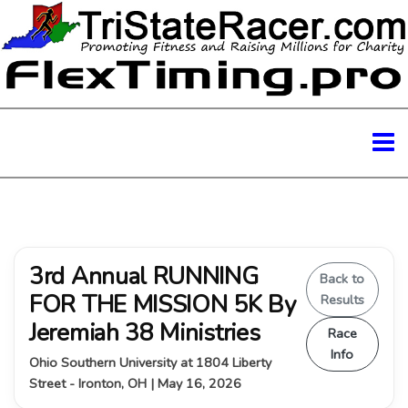
3rd Annual RUNNING
Back to
FOR THE MISSION 5K By
Results
Jeremiah 38 Ministries
Race
Info
Ohio Southern University at 1804 Liberty
Street - Ironton, OH | May 16, 2026