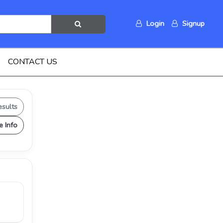
Login
Signup
CONTACT US
esults
e Info