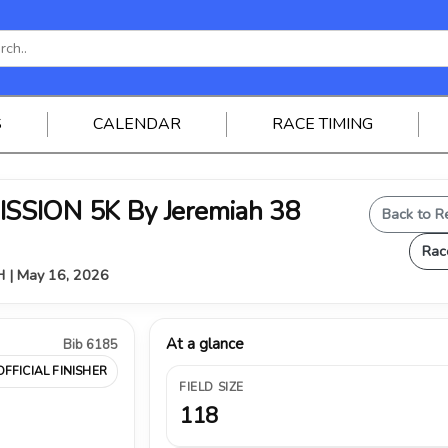
S
CALENDAR
RACE TIMING
SSION 5K By Jeremiah 38
Back to R
Rac
OH | May 16, 2026
At a glance
Bib 6185
OFFICIAL FINISHER
FIELD SIZE
118