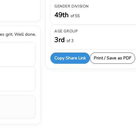
GENDER DIVISION
49th
of 55
AGE GROUP
s grit. Well done.
3rd
of 3
Copy Share Link
Print / Save as PDF