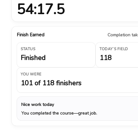
54:17.5
Finish Earned
Completion take
STATUS
TODAY’S FIELD
Finished
118
YOU WERE
101 of 118 finishers
Nice work today
You completed the course—great job.