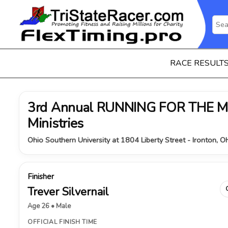
RACE RESULT
3rd Annual RUNNING FOR THE MI
Ministries
Ohio Southern University at 1804 Liberty Street - Ironton, 
Finisher
Trever Silvernail
Age 26 • Male
OFFICIAL FINISH TIME