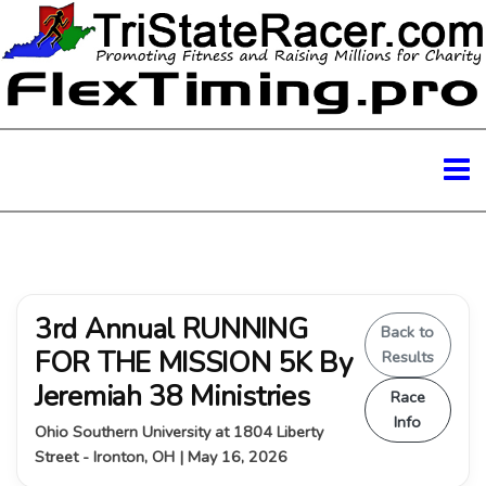
3rd Annual RUNNING
Back to
FOR THE MISSION 5K By
Results
Jeremiah 38 Ministries
Race
Info
Ohio Southern University at 1804 Liberty
Street - Ironton, OH | May 16, 2026