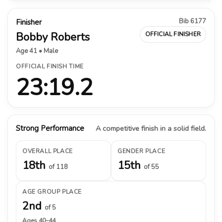
Bib 6177
Finisher
Bobby Roberts
OFFICIAL FINISHER
Age 41 • Male
OFFICIAL FINISH TIME
23:19.2
Strong Performance
A competitive finish in a solid field.
OVERALL PLACE
GENDER PLACE
18th
15th
of 118
of 55
AGE GROUP PLACE
2nd
of 5
Ages 40–44