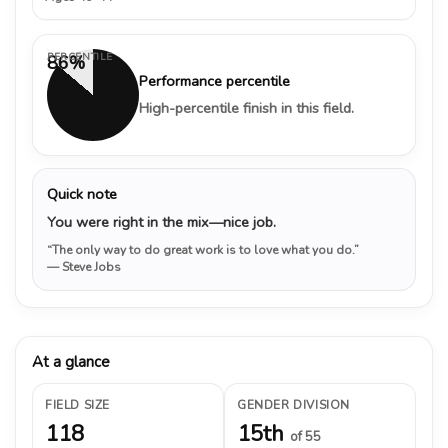
PERCENTILE
86%
Performance percentile
High-percentile finish in this field.
Quick note
You were right in the mix—nice job.
“The only way to do great work is to love what you do.”
— Steve Jobs
At a glance
FIELD SIZE
GENDER DIVISION
118
15th
of 55