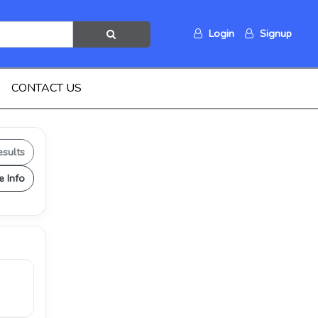
Login
Signup
CONTACT US
esults
e Info