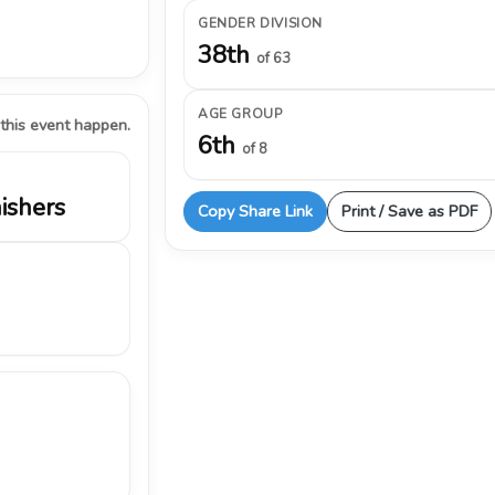
GENDER DIVISION
38th
of 63
AGE GROUP
 this event happen.
6th
of 8
nishers
Copy Share Link
Print / Save as PDF