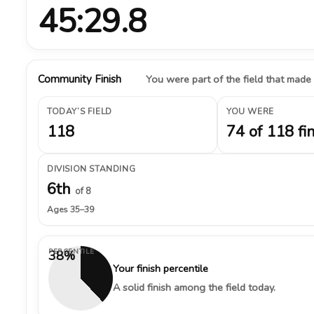
45:29.8
Community Finish
You were part of the field that made
TODAY’S FIELD
YOU WERE
118
74 of 118 fi
DIVISION STANDING
6th
of 8
Ages 35–39
PERCENTILE
38%
Your finish percentile
A solid finish among the field today.