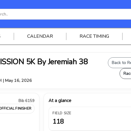
S
CALENDAR
RACE TIMING
SSION 5K By Jeremiah 38
Back to R
Rac
OH | May 16, 2026
At a glance
Bib 6159
OFFICIAL FINISHER
FIELD SIZE
118