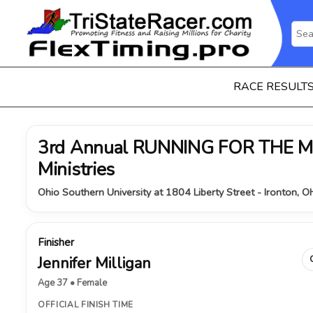
RACE RESULT
3rd Annual RUNNING FOR THE MI
Ministries
Ohio Southern University at 1804 Liberty Street - Ironton, 
Finisher
Jennifer Milligan
Age 37 • Female
OFFICIAL FINISH TIME